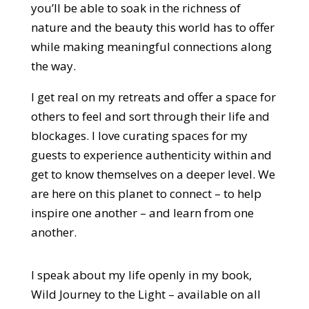
you’ll be able to soak in the richness of
nature and the beauty this world has to offer
while making meaningful connections along
the way.
I get real on my retreats and offer a space for
others to feel and sort through their life and
blockages. I love curating spaces for my
guests to experience authenticity within and
get to know themselves on a deeper level. We
are here on this planet to connect – to help
inspire one another – and learn from one
another.
I speak about my life openly in my book,
Wild Journey to the Light – available on all