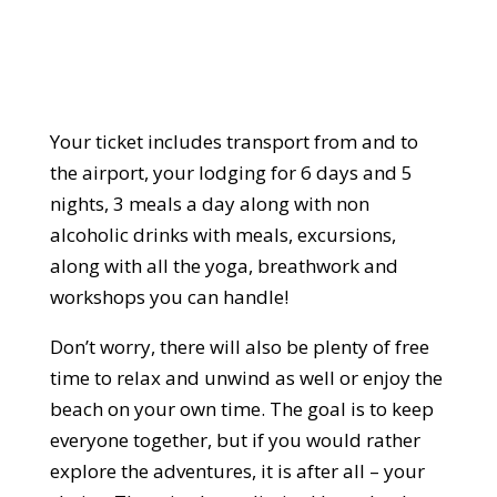
Your ticket includes transport from and to
the airport, your lodging for 6 days and 5
nights, 3 meals a day along with non
alcoholic drinks with meals, excursions,
along with all the yoga, breathwork and
workshops you can handle!
Don’t worry, there will also be plenty of free
time to relax and unwind as well or enjoy the
beach on your own time. The goal is to keep
everyone together, but if you would rather
explore the adventures, it is after all – your