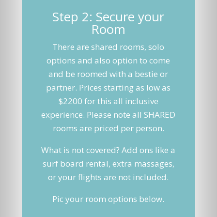
Step 2: Secure your
Room
There are shared rooms, solo
options and also option to come
and be roomed with a bestie or
partner. Prices starting as low as
$2200 for this all inclusive
experience. Please note all SHARED
rooms are priced per person.
What is not covered? Add ons like a
surf board rental, extra massages,
or your flights are not included.
Pic your room options below.