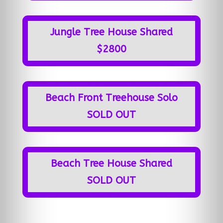
Jungle Tree House Shared
$2800
Beach Front Treehouse Solo
SOLD OUT
Beach Tree House Shared
SOLD OUT