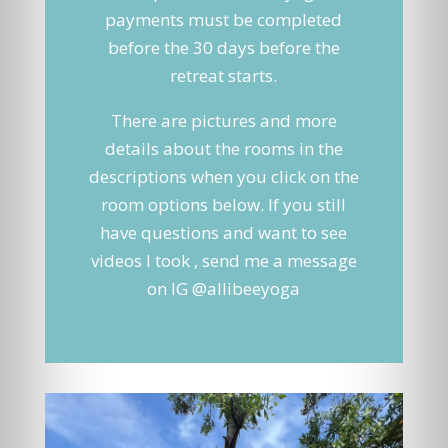
payments must be completed
before the 30 days before the
retreat starts.
There are pictures and more
details about the rooms in the
descriptions when you click on the
room options below. If you still
have questions and want to see
videos I took , send me a message
on IG @allibeeyoga