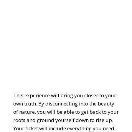
This experience will bring you closer to your
own truth. By disconnecting into the beauty
of nature, you will be able to get back to your
roots and ground yourself down to rise up.
Your ticket will include everything you need