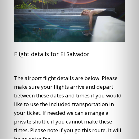
Flight details for El Salvador
The airport flight details are below. Please
make sure your flights arrive and depart
between these dates and times if you would
like to use the included transportation in
your ticket. If needed we can arrange a
private shuttle if you cannot make these
times. Please note if you go this route, it will
be an extra fee.