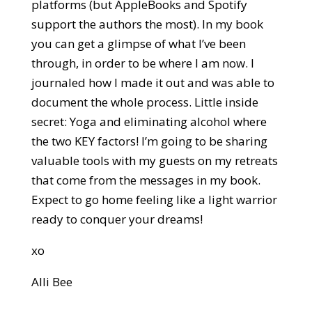
platforms (but AppleBooks and Spotify
support the authors the most). In my book
you can get a glimpse of what I’ve been
through, in order to be where I am now. I
journaled how I made it out and was able to
document the whole process. Little inside
secret: Yoga and eliminating alcohol where
the two KEY factors! I’m going to be sharing
valuable tools with my guests on my retreats
that come from the messages in my book.
Expect to go home feeling like a light warrior
ready to conquer your dreams!
xo
Alli Bee