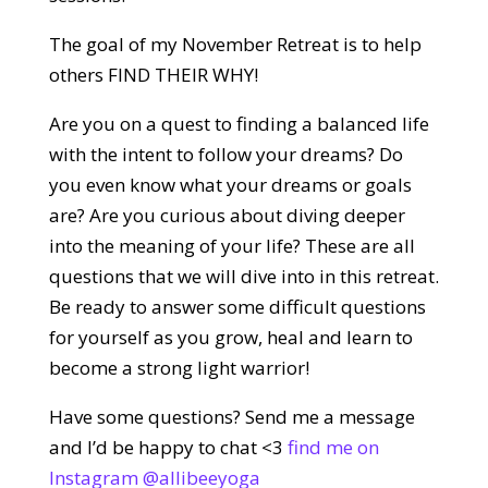
The goal of my November Retreat is to help
others FIND THEIR WHY!
Are you on a quest to finding a balanced life
with the intent to follow your dreams? Do
you even know what your dreams or goals
are? Are you curious about diving deeper
into the meaning of your life? These are all
questions that we will dive into in this retreat.
Be ready to answer some difficult questions
for yourself as you grow, heal and learn to
become a strong light warrior!
Have some questions? Send me a message
and I’d be happy to chat <3
find me on
Instagram @allibeeyoga