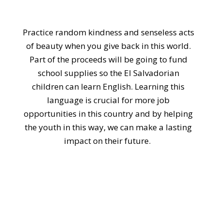
Practice random kindness and senseless acts
of beauty when you give back in this world.
Part of the proceeds will be going to fund
school supplies so the El Salvadorian
children can learn English. Learning this
language is crucial for more job
opportunities in this country and by helping
the youth in this way, we can make a lasting
impact on their future.