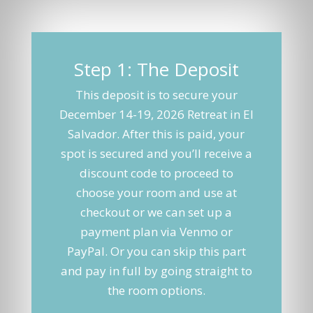
Step 1: The Deposit
This deposit is to secure your
December 14-19, 2026 Retreat in El
Salvador. After this is paid, your
spot is secured and you’ll receive a
discount code to proceed to
choose your room and use at
checkout or we can set up a
payment plan via Venmo or
PayPal. Or you can skip this part
and pay in full by going straight to
the room options.