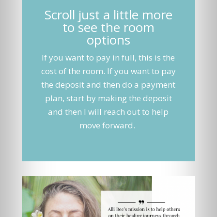
Scroll just a little more
to see the room
options
If you want to pay in full, this is the
cost of the room. If you want to pay
the deposit and then do a payment
plan, start by making the deposit
and then I will reach out to help
move forward.