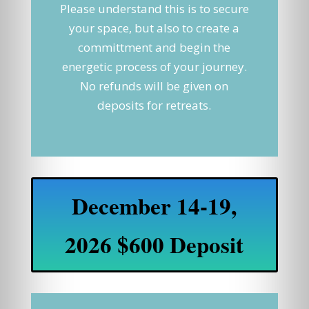
Please understand this is to secure
your space, but also to create a
committment and begin the
energetic process of your journey.
No refunds will be given on
deposits for retreats.
December 14-19,
2026 $600 Deposit