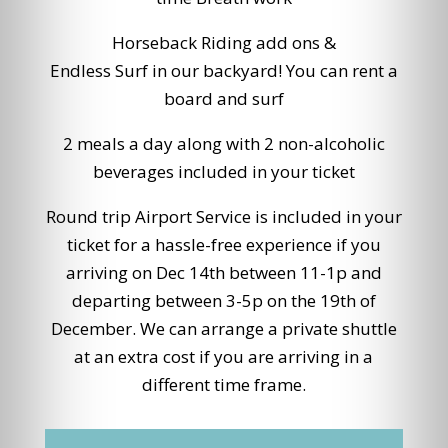
Horseback Riding add ons &
Endless Surf in our backyard! You can rent a
board and surf
2 meals a day along with 2 non-alcoholic
beverages included in your ticket
Round trip Airport Service is included in your
ticket for a hassle-free experience if you
arriving on Dec 14th between 11-1p and
departing between 3-5p on the 19th of
December. We can arrange a private shuttle
at an extra cost if you are arriving in a
different time frame.