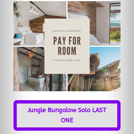
Jungle Bungalow Solo LAST
ONE