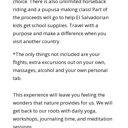
choice. There is also unlimited horseback
riding and a pupusa making class! Part of
the proceeds will go to help El Salvadorian
kids get school supplies. Travel with a
purpose and make a difference when you
visit another country.
*The only things not included are your
flights, extra excursions out on your own,
massages, alcohol and your own personal
tab.
This experience will leave you feeling the
wonders that nature provides for us. We will
get back to our roots with daily yoga,
workshops, journaling time, and meditation
sessions.