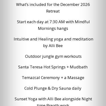
What’s included for the December 2026
Retreat
Start each day at 7:30 AM with Mindful
Mornings hangs
Intuitive and Healing yoga and meditation
by Alli Bee
Outdoor jungle gym workouts
Santa Teresa Hot Springs + Mudbath
Temazcal Ceremony + a Massage
Cold Plunge & Dry Sauna daily
Sunset Yoga with Alli Bee alongside Night
time Breath work