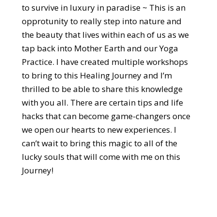
to survive in luxury in paradise ~ This is an
opprotunity to really step into nature and
the beauty that lives within each of us as we
tap back into Mother Earth and our Yoga
Practice. I have created multiple workshops
to bring to this Healing Journey and I’m
thrilled to be able to share this knowledge
with you all. There are certain tips and life
hacks that can become game-changers once
we open our hearts to new experiences. I
can’t wait to bring this magic to all of the
lucky souls that will come with me on this
Journey!