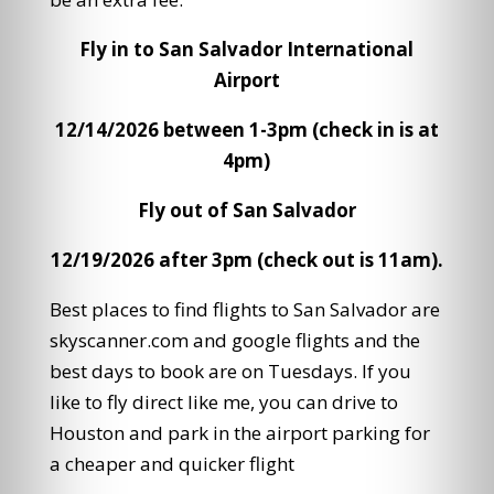
Fly in to San Salvador International
Airport
12/14/2026 between 1-3pm (check in is at
4pm)
Fly out of San Salvador
12/19/2026 after 3pm (check out is 11am).
Best places to find flights to San Salvador are
skyscanner.com and google flights and the
best days to book are on Tuesdays. If you
like to fly direct like me, you can drive to
Houston and park in the airport parking for
a cheaper and quicker flight