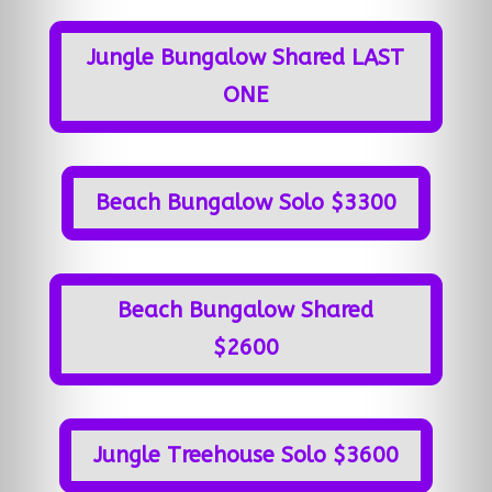
Jungle Bungalow Shared LAST
ONE
Beach Bungalow Solo $3300
Beach Bungalow Shared
$2600
Jungle Treehouse Solo $3600