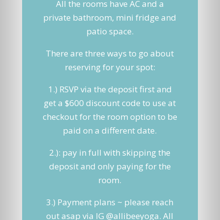
All the rooms have AC and a
private bathroom, mini fridge and
patio space.
There are three ways to go about
reserving for your spot:
1.) RSVP via the deposit first and
get a $600 discount code to use at
checkout for the room option to be
paid on a different date.
2.): pay in full with skipping the
deposit and only paying for the
room.
3.) Payment plans ~ please reach
out asap via IG @allibeeyoga. All