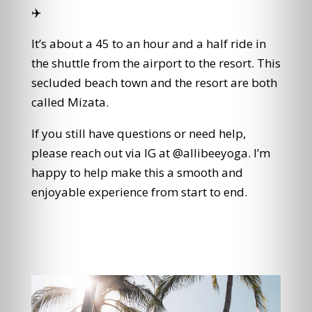
✈️
It’s about a 45 to an hour and a half ride in
the shuttle from the airport to the resort. This
secluded beach town and the resort are both
called Mizata.
If you still have questions or need help,
please reach out via IG at @allibeeyoga. I’m
happy to help make this a smooth and
enjoyable experience from start to end.