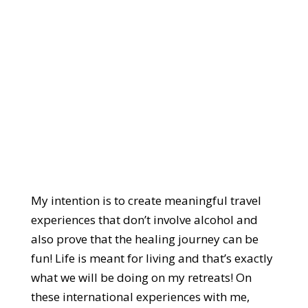
My intention is to create meaningful travel
experiences that don’t involve alcohol and
also prove that the healing journey can be
fun! Life is meant for living and that’s exactly
what we will be doing on my retreats! On
these international experiences with me,