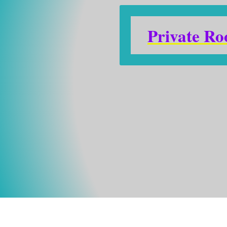
Private R