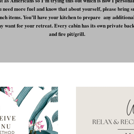
t as Americans so I’m trying this out which is how I personal
u need more fuel and know that about yourself, please bring 
nch items. You’ll have your kitchen to prepare any additiona
y want for your retreat. Every cabin has its own private bac
and fire pit/grill.