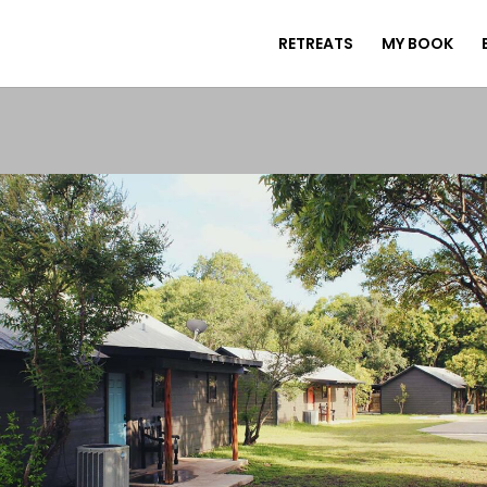
RETREATS
MY BOOK