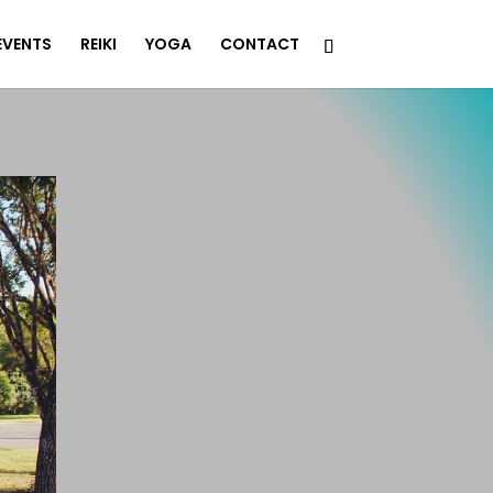
EVENTS
REIKI
YOGA
CONTACT