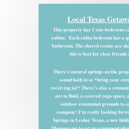
Local Texas Getaw
This property has 1 one-bedroom c
cabins. Each cabin bedroom has a q
bathroom. The shared rooms are sha
this is best for close friends
There’s natural springs on the prope
sound bath in so *bring your own 
receiving in!* There’s also a swimmin
are to fluid, a covered yoga space, 
outdoor communal grounds to en
company! I’m really looking forw
Springs in Leakey Texas, a new hidd
Message me to set up a payment plan