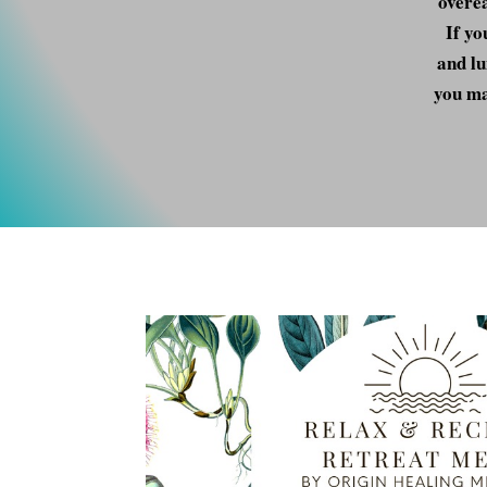
overea
If yo
and lu
you ma