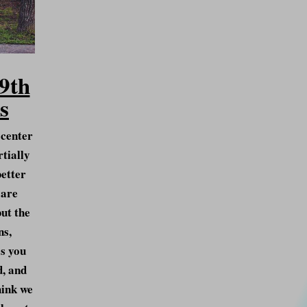
9th
s
 center
rtially
better
 are
but the
ns,
s you
d, and
hink we