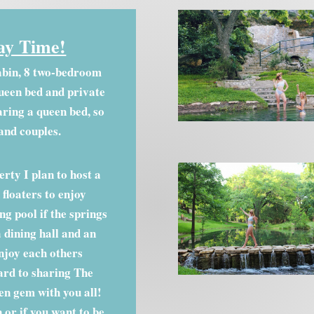
ay Time!
abin, 8 two-bedroom
ueen bed and private
ring a queen bed, so
 and couples.
rty I plan to host a
floaters to enjoy
g pool if the springs
a dining hall and an
joy each others
ard to sharing The
en gem with you all!
 or if you want to be