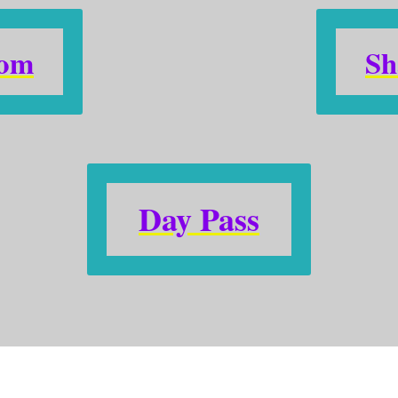
oom
Sh
Day Pass