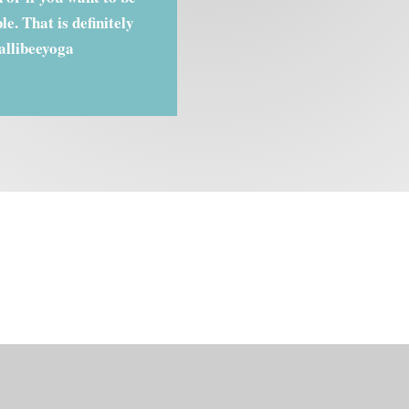
e. That is definitely
allibeeyoga