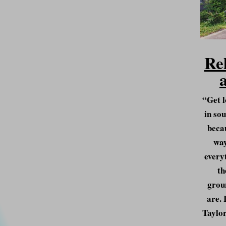
Re
“Get l
in sou
becau
way
everyt
th
grou
are. 
Taylor