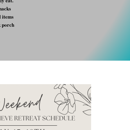
ly eat.
snacks
l items
k porch