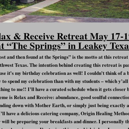
lax & Receive Retreat May 17-1
at “The Springs” in Leakey Texa
ost and then found at the Springs” is the motto at this retreat
thwest Texas. The intention behind creating this retreat is pa
se it’s my birthday celebration as well! I couldn’t think of a 
 to spend my celebration than with my students – which y’all
hing to me!! I’ll have a curated schedule when it gets closer 
eme is Relax and Receive: abundance, good soulful connectio
nding down with Mother Earth, or simply just being exactly a
I’ll have a delicious catering company, Origin Healing Metho
 will be preparing your breakfasts and dinner. I personally t