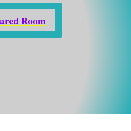
ared Room