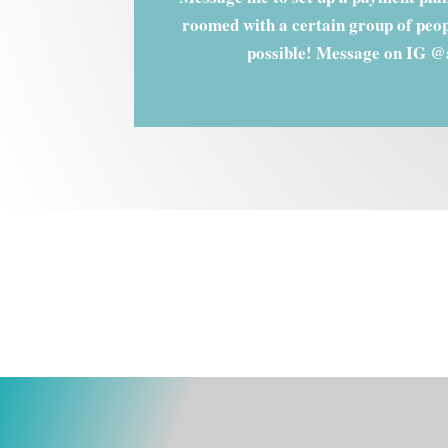
roomed with a certain group of peopl
possible! Message on IG @