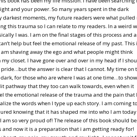
his book has been my life mission. I have been searching 
light and your power. So many years spent in the dark
my darkest moments, my future readers were what pulled
ing this trauma so I can relate to my readers. In a weird 
ically I was. I am on the final stages of this process and a
 can’t help but feel the emotional release of my past. This 
e. I am shaving away the ego and what people might think
n my closet. I have gone over and over in my head if I sho
 pride…but the answer is clear that I cannot. My time on 
e dark, for those who are where I was at one time…to sho
 lit pathway that they too can walk towards, even when it
eel the emotional release of the trauma and the pain that 
nalize the words when I type up each story. I am coming t
ured knowing that it has shaped me into who I am today
, I am so very proud of! The release of this book should be
and now it is a preparation that i am getting ready for!