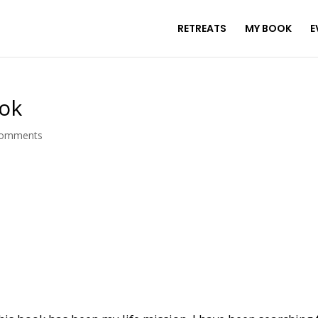
RETREATS
MY BOOK
E
ook
comments