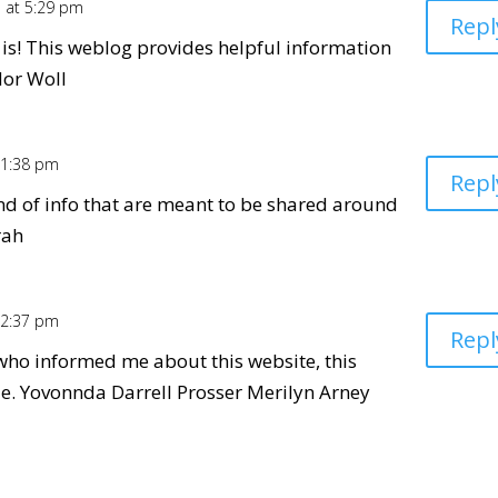
1 at 5:29 pm
Repl
t is! This weblog provides helpful information
dor Woll
 1:38 pm
Repl
kind of info that are meant to be shared around
rah
 2:37 pm
Repl
who informed me about this website, this
le. Yovonnda Darrell Prosser Merilyn Arney