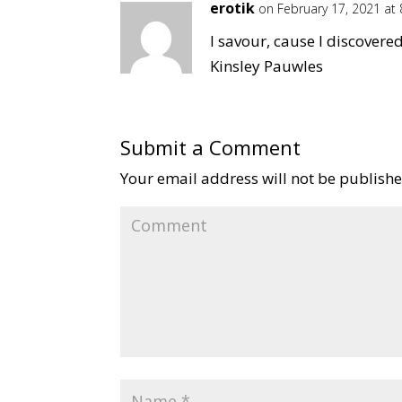
erotik
on February 17, 2021 at
I savour, cause I discovere
Kinsley Pauwles
Submit a Comment
Your email address will not be publishe