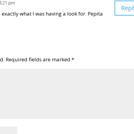
 8:21 pm
Repl
d exactly what I was having a look for. Pepita
d.
Required fields are marked
*