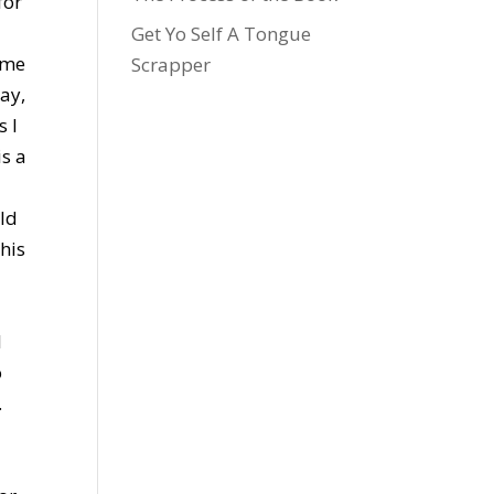
for
Get Yo Self A Tongue
 me
Scrapper
way,
s I
is a
uld
this
w
I
o
.