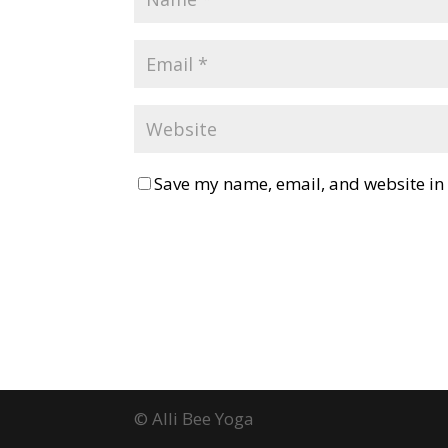
Save my name, email, and website in 
© Alli Bee Yoga