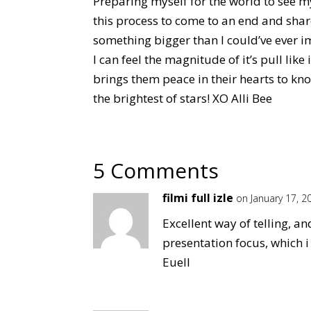
Preparing myself for the world to see m
this process to come to an end and share
something bigger than I could’ve ever im
I can feel the magnitude of it’s pull like 
brings them peace in their hearts to kno
the brightest of stars! XO Alli Bee
5 Comments
filmi full izle
on January 17, 2
Excellent way of telling, a
presentation focus, which 
Euell