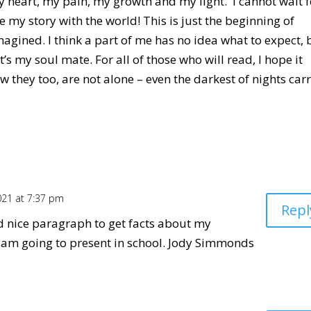
y heart, my pain, my growth and my light. I cannot wait f
 my story with the world! This is just the beginning of
agined. I think a part of me has no idea what to expect, 
it’s my soul mate. For all of those who will read, I hope it
w they too, are not alone – even the darkest of nights car
021 at 7:37 pm
Repl
nd nice paragraph to get facts about my
i am going to present in school. Jody Simmonds