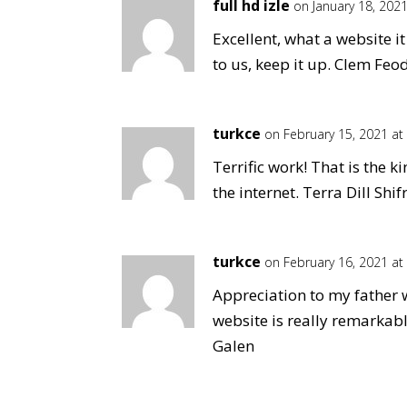
full hd izle
on January 18, 202
Excellent, what a website i
to us, keep it up. Clem Feo
turkce
on February 15, 2021 at
Terrific work! That is the 
the internet. Terra Dill Shif
turkce
on February 16, 2021 at
Appreciation to my father 
website is really remarkab
Galen