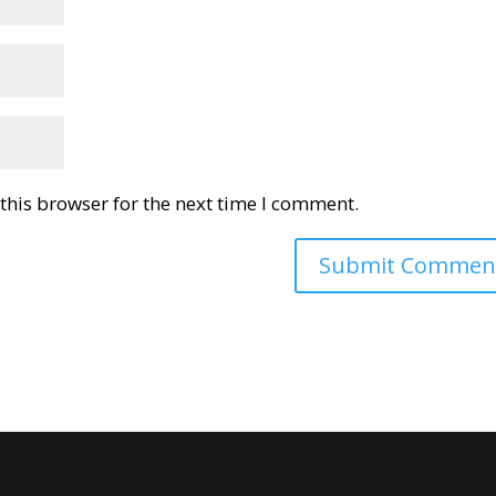
this browser for the next time I comment.