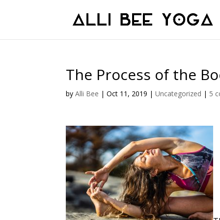
The Process of the B
by
Alli Bee
|
Oct 11, 2019
|
Uncategorized
|
5 