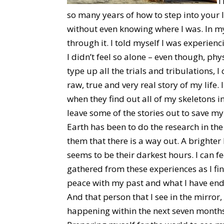
T
so many years of how to step into your 
without even knowing where I was. In 
through it. I told myself I was experienc
I didn’t feel so alone – even though, phys
type up all the trials and tribulations, I
raw, true and very real story of my lif
when they find out all of my skeletons i
leave some of the stories out to save my
Earth has been to do the research in th
them that there is a way out. A brighter
seems to be their darkest hours. I can f
gathered from these experiences as I fi
peace with my past and what I have end
And that person that I see in the mirror
happening within the next seven months 