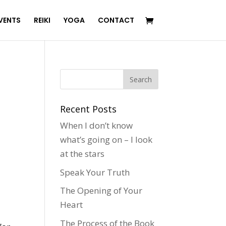
VENTS
REIKI
YOGA
CONTACT
Recent Posts
When I don’t know
what’s going on – I look
at the stars
Speak Your Truth
The Opening of Your
Heart
The Process of the Book