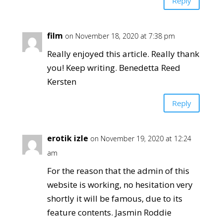
Reply
film
on November 18, 2020 at 7:38 pm
Really enjoyed this article. Really thank
you! Keep writing. Benedetta Reed
Kersten
Reply
erotik izle
on November 19, 2020 at 12:24
am
For the reason that the admin of this
website is working, no hesitation very
shortly it will be famous, due to its
feature contents. Jasmin Roddie