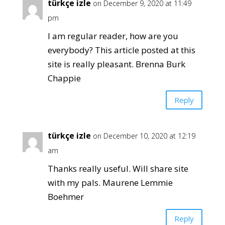
türkçe izle
on December 9, 2020 at 11:49
pm
I am regular reader, how are you
everybody? This article posted at this
site is really pleasant. Brenna Burk
Chappie
Reply
türkçe izle
on December 10, 2020 at 12:19
am
Thanks really useful. Will share site
with my pals. Maurene Lemmie
Boehmer
Reply