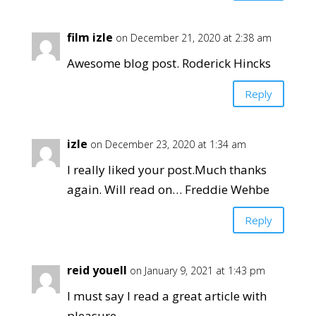
film izle
on December 21, 2020 at 2:38 am
Awesome blog post. Roderick Hincks
Reply
izle
on December 23, 2020 at 1:34 am
I really liked your post.Much thanks
again. Will read on… Freddie Wehbe
Reply
reid youell
on January 9, 2021 at 1:43 pm
I must say I read a great article with
pleasure