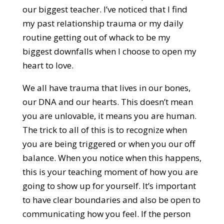
our biggest teacher. I’ve noticed that I find
my past relationship trauma or my daily
routine getting out of whack to be my
biggest downfalls when I choose to open my
heart to love.
We all have trauma that lives in our bones,
our DNA and our hearts. This doesn’t mean
you are unlovable, it means you are human.
The trick to all of this is to recognize when
you are being triggered or when you our off
balance. When you notice when this happens,
this is your teaching moment of how you are
going to show up for yourself. It’s important
to have clear boundaries and also be open to
communicating how you feel. If the person