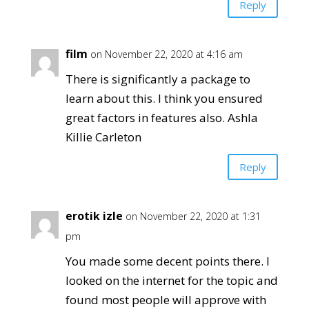
Reply
film
on November 22, 2020 at 4:16 am
There is significantly a package to
learn about this. I think you ensured
great factors in features also. Ashla
Killie Carleton
Reply
erotik izle
on November 22, 2020 at 1:31
pm
You made some decent points there. I
looked on the internet for the topic and
found most people will approve with