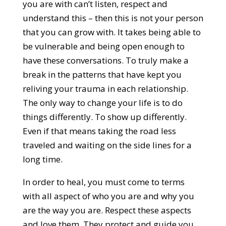
you are with can’t listen, respect and
understand this – then this is not your person
that you can grow with. It takes being able to
be vulnerable and being open enough to
have these conversations. To truly make a
break in the patterns that have kept you
reliving your trauma in each relationship.
The only way to change your life is to do
things differently. To show up differently.
Even if that means taking the road less
traveled and waiting on the side lines for a
long time.
In order to heal, you must come to terms
with all aspect of who you are and why you
are the way you are. Respect these aspects
and love them. They protect and guide you