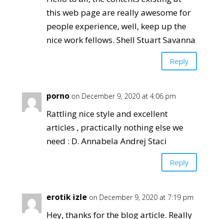
this web page are really awesome for
people experience, well, keep up the
nice work fellows. Shell Stuart Savanna
Reply
porno
on December 9, 2020 at 4:06 pm
Rattling nice style and excellent
articles , practically nothing else we
need : D. Annabela Andrej Staci
Reply
erotik izle
on December 9, 2020 at 7:19 pm
Hey, thanks for the blog article. Really