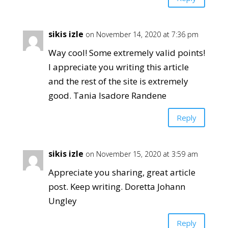
sikis izle
on November 14, 2020 at 7:36 pm
Way cool! Some extremely valid points!
I appreciate you writing this article
and the rest of the site is extremely
good. Tania Isadore Randene
Reply
sikis izle
on November 15, 2020 at 3:59 am
Appreciate you sharing, great article
post. Keep writing. Doretta Johann
Ungley
Reply