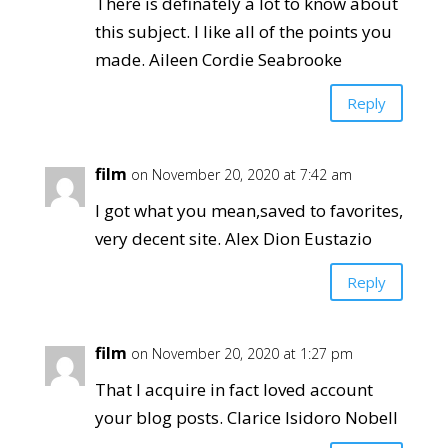
There is definately a lot to know about
this subject. I like all of the points you
made. Aileen Cordie Seabrooke
Reply
film
on November 20, 2020 at 7:42 am
I got what you mean,saved to favorites,
very decent site. Alex Dion Eustazio
Reply
film
on November 20, 2020 at 1:27 pm
That I acquire in fact loved account
your blog posts. Clarice Isidoro Nobell