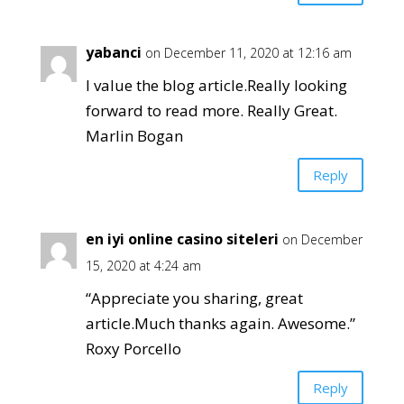
yabanci
on December 11, 2020 at 12:16 am
I value the blog article.Really looking
forward to read more. Really Great.
Marlin Bogan
Reply
en iyi online casino siteleri
on December
15, 2020 at 4:24 am
“Appreciate you sharing, great
article.Much thanks again. Awesome.”
Roxy Porcello
Reply