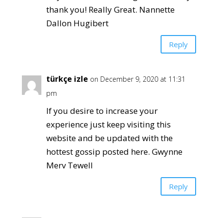
thank you! Really Great. Nannette
Dallon Hugibert
Reply
türkçe izle
on December 9, 2020 at 11:31
pm
If you desire to increase your
experience just keep visiting this
website and be updated with the
hottest gossip posted here. Gwynne
Merv Tewell
Reply