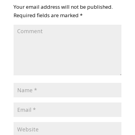
Your email address will not be published.
Required fields are marked
*