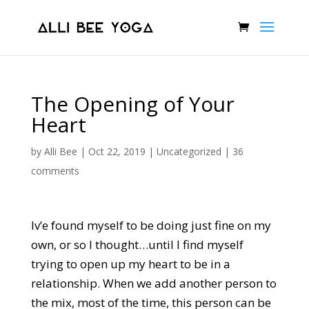
The Opening of Your
Heart
by
Alli Bee
|
Oct 22, 2019
|
Uncategorized
|
36
comments
Iv’e found myself to be doing just fine on my
own, or so I thought…until I find myself
trying to open up my heart to be in a
relationship. When we add another person to
the mix, most of the time, this person can be