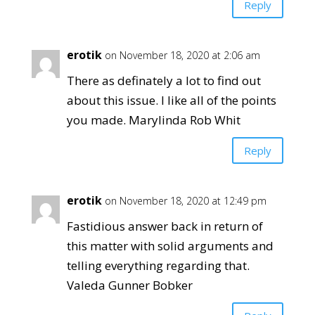
Reply
erotik
on November 18, 2020 at 2:06 am
There as definately a lot to find out
about this issue. I like all of the points
you made. Marylinda Rob Whit
Reply
erotik
on November 18, 2020 at 12:49 pm
Fastidious answer back in return of
this matter with solid arguments and
telling everything regarding that.
Valeda Gunner Bobker