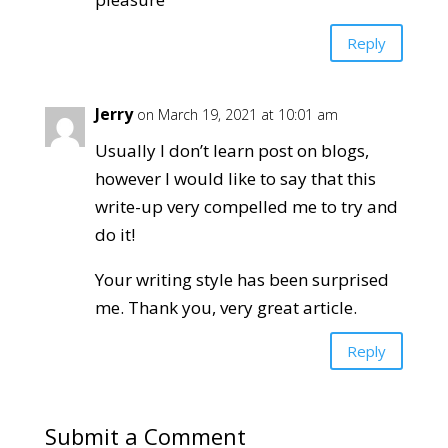
Reply
Jerry
on March 19, 2021 at 10:01 am
Usually I don’t learn post on blogs,
however I would like to say that this
write-up very compelled me to try and
do it!
Your writing style has been surprised
me. Thank you, very great article.
Reply
Submit a Comment