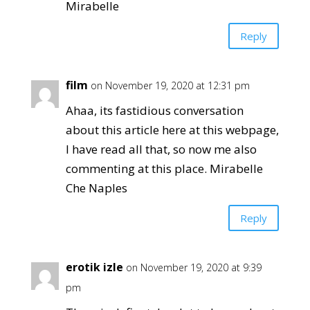
Mirabelle
Reply
film
on November 19, 2020 at 12:31 pm
Ahaa, its fastidious conversation
about this article here at this webpage,
I have read all that, so now me also
commenting at this place. Mirabelle
Che Naples
Reply
erotik izle
on November 19, 2020 at 9:39
pm