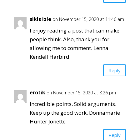
sikis izle
on November 15, 2020 at 11:46 am
I enjoy reading a post that can make
people think. Also, thank you for
allowing me to comment. Lenna
Kendell Harbird
Reply
erotik
on November 15, 2020 at 8:26 pm
Incredible points. Solid arguments.
Keep up the good work. Donnamarie
Hunter Jonette
Reply