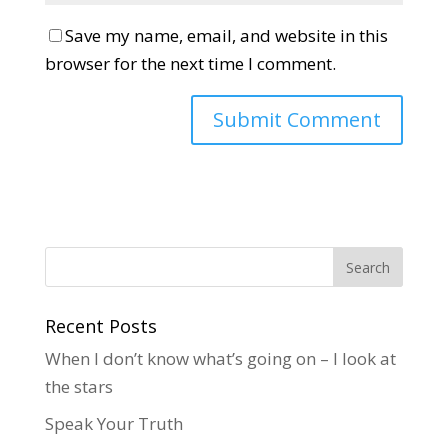
Save my name, email, and website in this
browser for the next time I comment.
Recent Posts
When I don’t know what’s going on – I look at
the stars
Speak Your Truth