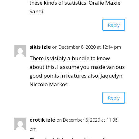
these kinds of statistics. Oralie Maxie
Sandi
Reply
sikis izle
on December 8, 2020 at 12:14 pm
There is visibly a bundle to know
about this. I assume you made various
good points in features also. Jaquelyn
Niccolo Markos
Reply
erotik izle
on December 8, 2020 at 11:06
pm