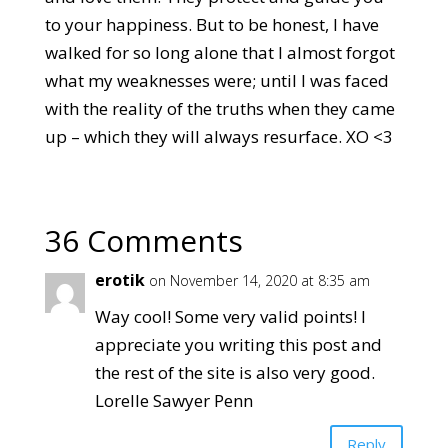
to your happiness. But to be honest, I have
walked for so long alone that I almost forgot
what my weaknesses were; until I was faced
with the reality of the truths when they came
up – which they will always resurface. XO <3
36 Comments
erotik
on November 14, 2020 at 8:35 am
Way cool! Some very valid points! I
appreciate you writing this post and
the rest of the site is also very good.
Lorelle Sawyer Penn
Reply