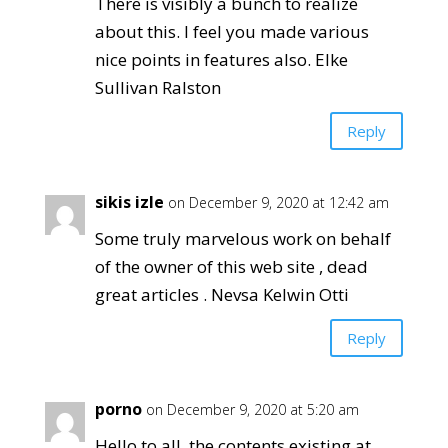
There is visibly a bunch to realize
about this. I feel you made various
nice points in features also. Elke
Sullivan Ralston
Reply
sikis izle
on December 9, 2020 at 12:42 am
Some truly marvelous work on behalf
of the owner of this web site , dead
great articles . Nevsa Kelwin Otti
Reply
porno
on December 9, 2020 at 5:20 am
Hello to all, the contents existing at