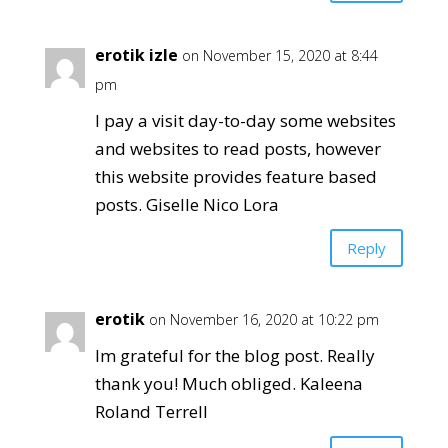
erotik izle
on November 15, 2020 at 8:44
pm
I pay a visit day-to-day some websites
and websites to read posts, however
this website provides feature based
posts. Giselle Nico Lora
Reply
erotik
on November 16, 2020 at 10:22 pm
Im grateful for the blog post. Really
thank you! Much obliged. Kaleena
Roland Terrell