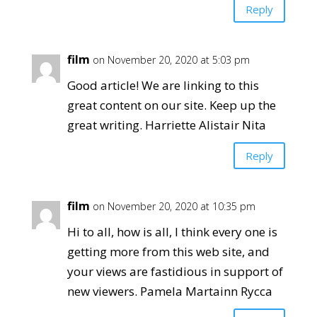
Reply
film
on November 20, 2020 at 5:03 pm
Good article! We are linking to this
great content on our site. Keep up the
great writing. Harriette Alistair Nita
Reply
film
on November 20, 2020 at 10:35 pm
Hi to all, how is all, I think every one is
getting more from this web site, and
your views are fastidious in support of
new viewers. Pamela Martainn Rycca