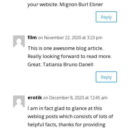
your website. Mignon Burl Ebner
Reply
film
on November 22, 2020 at 3:23 pm
This is one awesome blog article.
Really looking forward to read more.
Great. Tatiania Bruno Danell
Reply
erotik
on December 8, 2020 at 12:45 am
I am in fact glad to glance at this
weblog posts which consists of lots of
helpful facts, thanks for providing