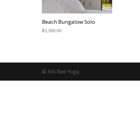
Beach Bungalow Solo
$
3,300.00
© Alli Bee Yoga