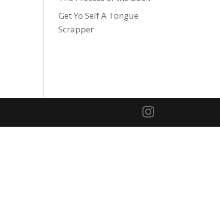
Get Yo Self A Tongue
Scrapper