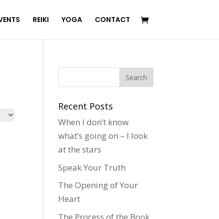
VENTS
REIKI
YOGA
CONTACT
Recent Posts
When I don’t know
what’s going on – I look
at the stars
Speak Your Truth
The Opening of Your
Heart
The Process of the Book