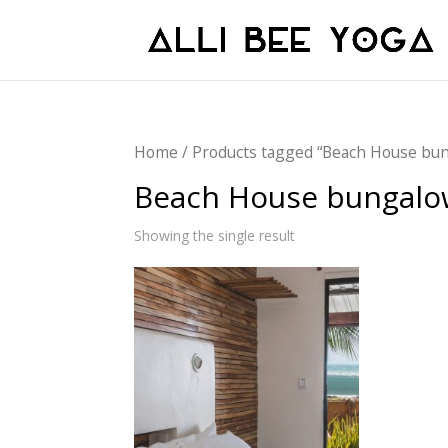
Home
/ Products tagged “Beach House bu
Beach House bungalo
Showing the single result