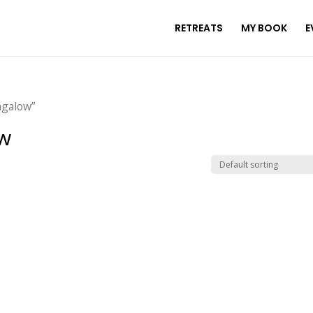
RETREATS
MY BOOK
E
ngalow”
w