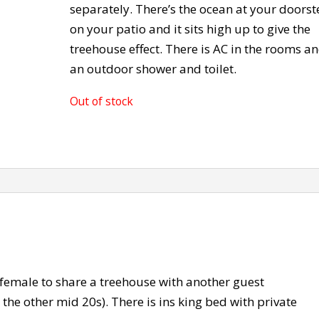
separately. There’s the ocean at your doors
on your patio and it sits high up to give the
treehouse effect. There is AC in the rooms a
an outdoor shower and toilet.
Out of stock
 female to share a treehouse with another guest
the other mid 20s). There is ins king bed with private