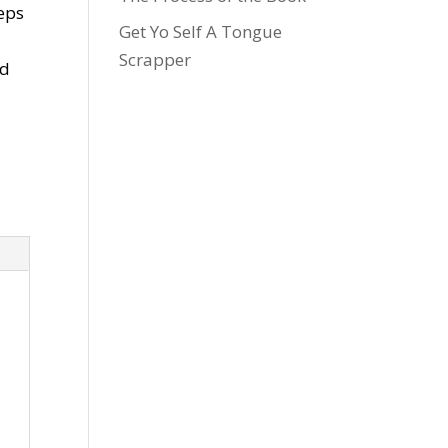
teps
Get Yo Self A Tongue
Scrapper
nd