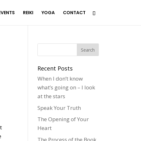
EVENTS
REIKI
YOGA
CONTACT
Recent Posts
When I don’t know
what’s going on – I look
at the stars
!
Speak Your Truth
The Opening of Your
t
Heart
e
The Process of the Book