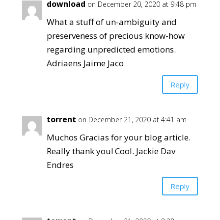
download
on December 20, 2020 at 9:48 pm
What a stuff of un-ambiguity and
preserveness of precious know-how
regarding unpredicted emotions.
Adriaens Jaime Jaco
Reply
torrent
on December 21, 2020 at 4:41 am
Muchos Gracias for your blog article.
Really thank you! Cool. Jackie Dav
Endres
Reply