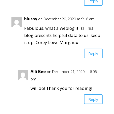
Reply
bluray
on December 20, 2020 at 9:16 am
Fabulous, what a weblog it is! This
blog presents helpful data to us, keep
it up. Corey Lowe Margaux
Reply
Alli Bee
on December 21, 2020 at 6:06
pm
will do! Thank you for reading!
Reply