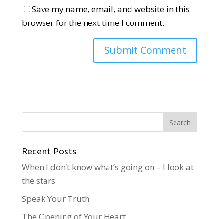
Save my name, email, and website in this
browser for the next time I comment.
Recent Posts
When I don’t know what’s going on – I look at
the stars
Speak Your Truth
The Opening of Your Heart