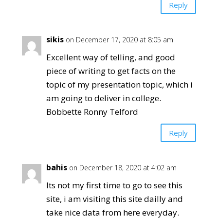
Reply
sikis
on December 17, 2020 at 8:05 am
Excellent way of telling, and good
piece of writing to get facts on the
topic of my presentation topic, which i
am going to deliver in college.
Bobbette Ronny Telford
Reply
bahis
on December 18, 2020 at 4:02 am
Its not my first time to go to see this
site, i am visiting this site dailly and
take nice data from here everyday.