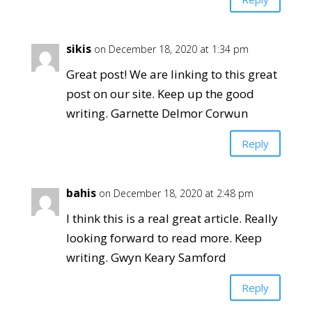
sikis
on December 18, 2020 at 1:34 pm
Great post! We are linking to this great
post on our site. Keep up the good
writing. Garnette Delmor Corwun
Reply
bahis
on December 18, 2020 at 2:48 pm
I think this is a real great article. Really
looking forward to read more. Keep
writing. Gwyn Keary Samford
Reply