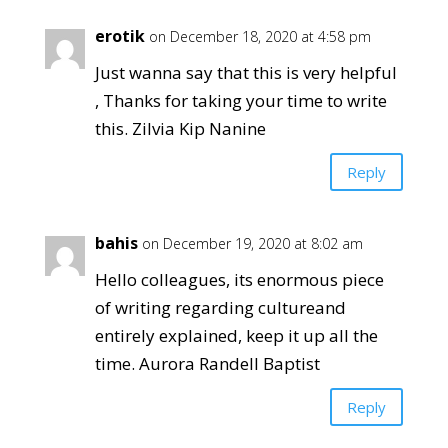
erotik
on December 18, 2020 at 4:58 pm
Just wanna say that this is very helpful
, Thanks for taking your time to write
this. Zilvia Kip Nanine
Reply
bahis
on December 19, 2020 at 8:02 am
Hello colleagues, its enormous piece
of writing regarding cultureand
entirely explained, keep it up all the
time. Aurora Randell Baptist
Reply