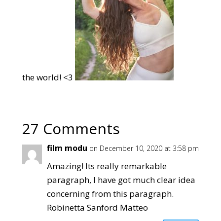
the world! <3
27 Comments
film modu
on December 10, 2020 at 3:58 pm
Amazing! Its really remarkable
paragraph, I have got much clear idea
concerning from this paragraph.
Robinetta Sanford Matteo