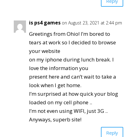
Reply
is ps4 games
on August 23, 2021 at 2:44 pm
Greetings from Ohio! I’m bored to
tears at work so I decided to browse
your website
on my iphone during lunch break. I
love the information you
present here and can’t wait to take a
look when I get home.
I’m surprised at how quick your blog
loaded on my cell phone ..
I’m not even using WIFI, just 3G ..
Anyways, superb site!
Reply