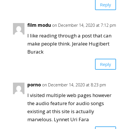
Reply
film modu
on December 14, 2020 at 7:12 pm
I like reading through a post that can
make people think. Jeralee Hugibert
Burack
Reply
porno
on December 14, 2020 at 8:23 pm
I visited multiple web pages however
the audio feature for audio songs
existing at this site is actually
marvelous. Lynnet Uri Fara