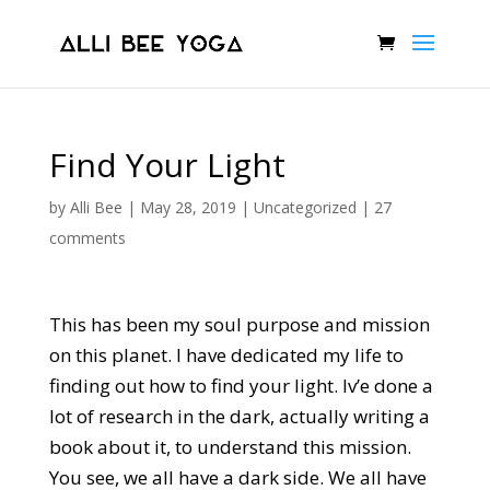
Find Your Light
by
Alli Bee
|
May 28, 2019
|
Uncategorized
|
27
comments
This has been my soul purpose and mission
on this planet. I have dedicated my life to
finding out how to find your light. Iv’e done a
lot of research in the dark, actually writing a
book about it, to understand this mission.
You see, we all have a dark side. We all have