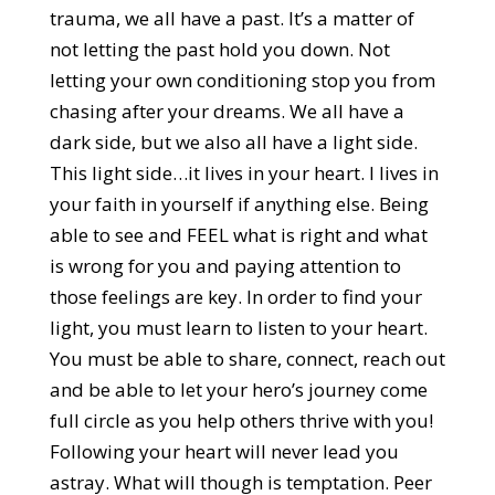
trauma, we all have a past. It’s a matter of
not letting the past hold you down. Not
letting your own conditioning stop you from
chasing after your dreams. We all have a
dark side, but we also all have a light side.
This light side…it lives in your heart. I lives in
your faith in yourself if anything else. Being
able to see and FEEL what is right and what
is wrong for you and paying attention to
those feelings are key. In order to find your
light, you must learn to listen to your heart.
You must be able to share, connect, reach out
and be able to let your hero’s journey come
full circle as you help others thrive with you!
Following your heart will never lead you
astray. What will though is temptation. Peer