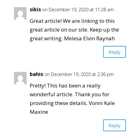
sikis
on December 19, 2020 at 11:28 am
Great article! We are linking to this
great article on our site. Keep up the
great writing. Melesa Elvin Raynah
Reply
bahis
on December 19, 2020 at 2:36 pm
Pretty! This has been a really
wonderful article. Thank you for
providing these details. Vonni Kale
Maxine
Reply