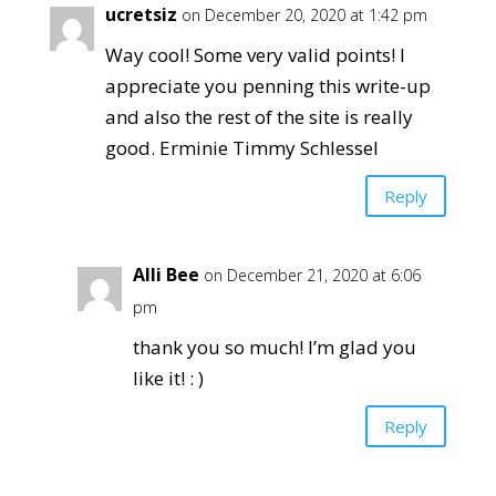
ucretsiz
on December 20, 2020 at 1:42 pm
Way cool! Some very valid points! I
appreciate you penning this write-up
and also the rest of the site is really
good. Erminie Timmy Schlessel
Reply
Alli Bee
on December 21, 2020 at 6:06
pm
thank you so much! I’m glad you
like it! : )
Reply