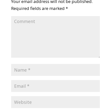
Your email address will not be published.
Required fields are marked
*