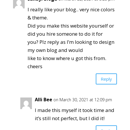
I really like your blog.. very nice colors
& theme.
Did you make this website yourself or
did you hire someone to do it for
you? Plz reply as I’m looking to design
my own blog and would
like to know where u got this from.
cheers
Reply
Alli Bee
on March 30, 2021 at 12:09 pm
I made this myself it took time and
it’s still not perfect, but I did it!