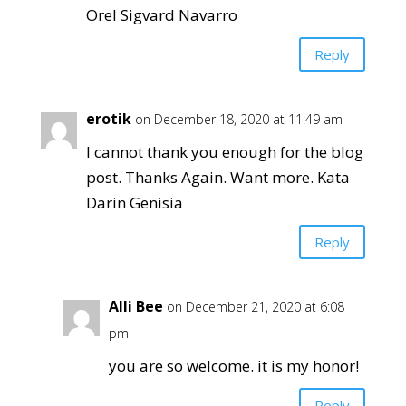
Orel Sigvard Navarro
Reply
erotik
on December 18, 2020 at 11:49 am
I cannot thank you enough for the blog
post. Thanks Again. Want more. Kata
Darin Genisia
Reply
Alli Bee
on December 21, 2020 at 6:08
pm
you are so welcome. it is my honor!
Reply