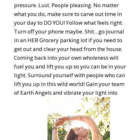
pressure. Lust. People pleasing. No matter
what you do, make sure to carve out time in
your day to DO YOU! Follow what feels right.
Turn off your phone maybe. Shit…go journal
in an HEB Grocery parking lot if you need to
get out and clear your head from the house.
Coming back into your own wholeness will
fuel you and lift you up so you can be in your
light. Surround yourself with people who can
lift you up in this wild world! Gain your team
of Earth Angels and vibrate your light into