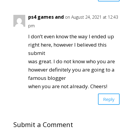
ps4 games and
on August 24, 2021 at 12:43
pm
I don’t even know the way I ended up
right here, however I believed this
submit
was great. I do not know who you are
however definitely you are going to a
famous blogger
when you are not already. Cheers!
Reply
Submit a Comment