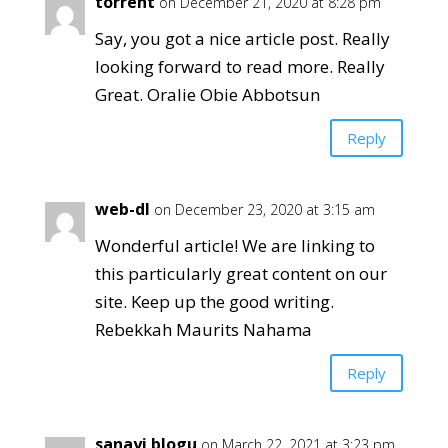
torrent
on December 21, 2020 at 8:28 pm
Say, you got a nice article post. Really
looking forward to read more. Really
Great. Oralie Obie Abbotsun
Reply
web-dl
on December 23, 2020 at 3:15 am
Wonderful article! We are linking to
this particularly great content on our
site. Keep up the good writing.
Rebekkah Maurits Nahama
Reply
sanayi blogu
on March 22, 2021 at 3:23 pm