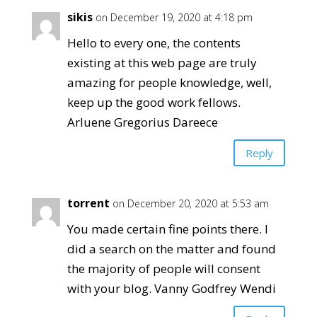
sikis
on December 19, 2020 at 4:18 pm
Hello to every one, the contents
existing at this web page are truly
amazing for people knowledge, well,
keep up the good work fellows.
Arluene Gregorius Dareece
Reply
torrent
on December 20, 2020 at 5:53 am
You made certain fine points there. I
did a search on the matter and found
the majority of people will consent
with your blog. Vanny Godfrey Wendi